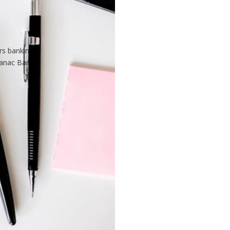
rs banking
tanac Bank.