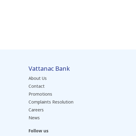
Vattanac Bank
About Us
Contact
Promotions
Complaints Resolution
Careers
News
Follow us