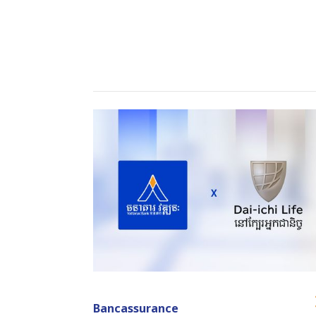
Bancassurance