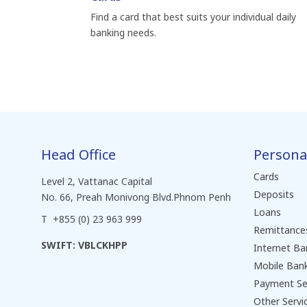
Find a card that best suits your individual daily
banking needs.
Head Office
Persona
Cards
Level 2, Vattanac Capital
Deposits
No. 66, Preah Monivong Blvd.Phnom Penh
Loans
T +855 (0) 23 963 999
Remittance
SWIFT: VBLCKHPP
Internet Ba
Mobile Ban
Payment Se
Other Servi