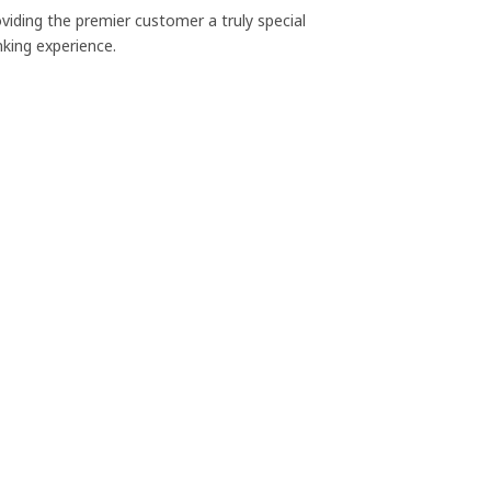
viding the premier customer a truly special
king experience.