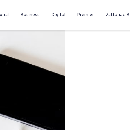
onal
Business
Digital
Premier
Vattanac B