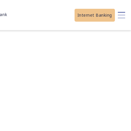
ank
Internet Banking