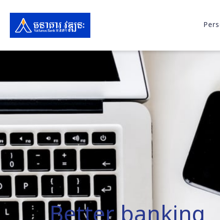
Pers
Better banking