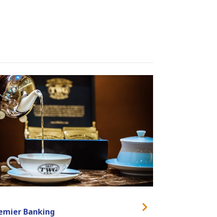
emier Banking