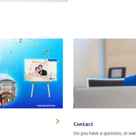
Contact
Do you have a question, or want