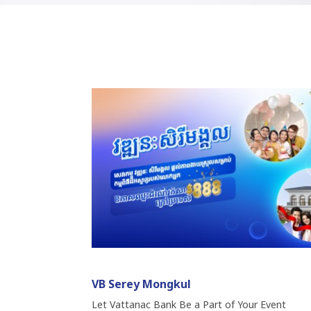
VB Serey Mongkul
Let Vattanac Bank Be a Part of Your Event