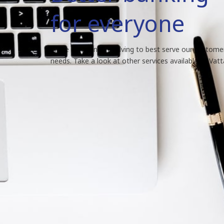
for everyone
We're constantly evolving to best serve our custome
needs. Take a look at other services available at Vat