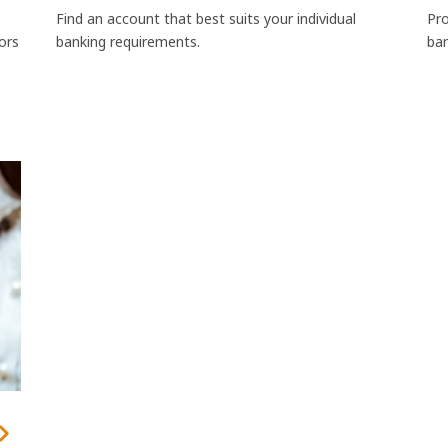
Find an account that best suits your individual
Pro
sors
banking requirements.
ban