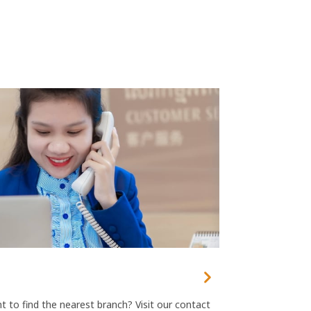
 to find the nearest branch? Visit our contact