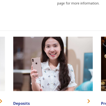
page for more information.
Deposits
Pr