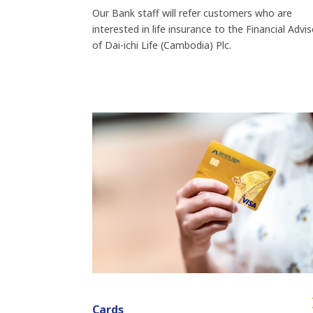
Our Bank staff will refer customers who are
interested in life insurance to the Financial Advi
of Dai-ichi Life (Cambodia) Plc.
Cards