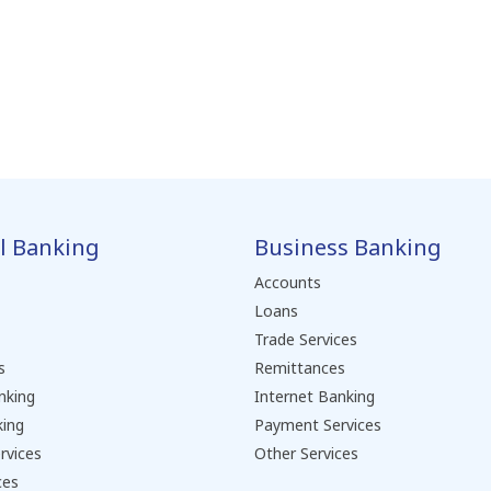
l Banking
Business Banking
Accounts
Loans
Trade Services
s
Remittances
nking
Internet Banking
king
Payment Services
rvices
Other Services
ces