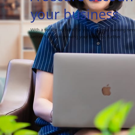
your business
With a secure account for your business banking nee
better focus on growing your business further.