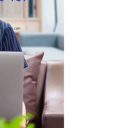
ds, you can