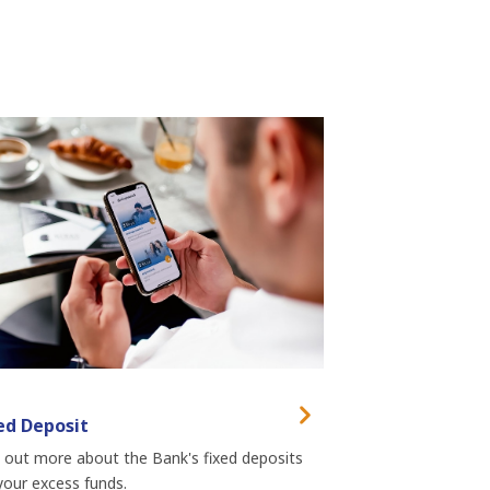
ed Deposit
 out more about the Bank's fixed deposits
your excess funds.