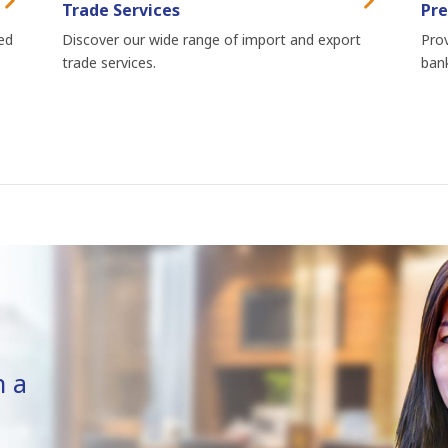
Trade Services
Pre
ed
Discover our wide range of import and export
Prov
trade services.
bank
n a