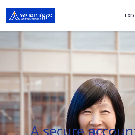
Pers
A secure accoun