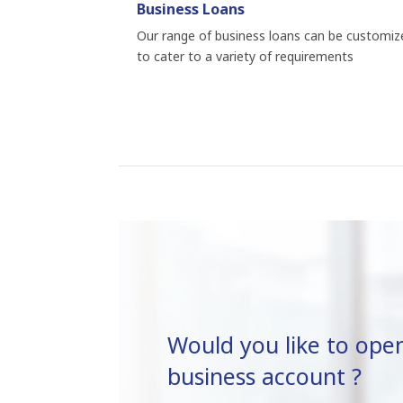
Business Loans
Our range of business loans can be customiz
to cater to a variety of requirements
Would you like to ope
business account ?