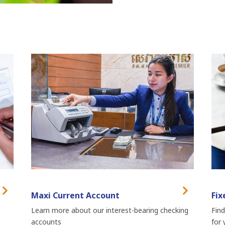
Maxi Current Account
Fix
Learn more about our interest-bearing checking
Find
accounts
for 