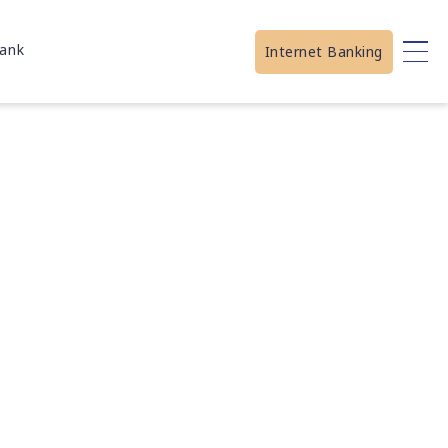
ank
Internet Banking