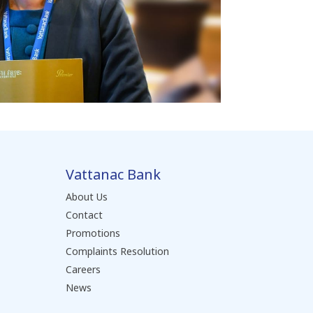
Vattanac Bank
About Us
Contact
Promotions
Complaints Resolution
Careers
News