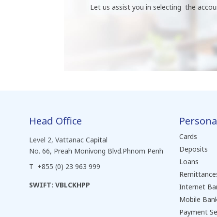
Let us assist you in selecting the accou
Head Office
Persona
Cards
Level 2, Vattanac Capital
Deposits
No. 66, Preah Monivong Blvd.Phnom Penh
Loans
T +855 (0) 23 963 999
Remittance
SWIFT: VBLCKHPP
Internet Ba
Mobile Ban
Payment Se