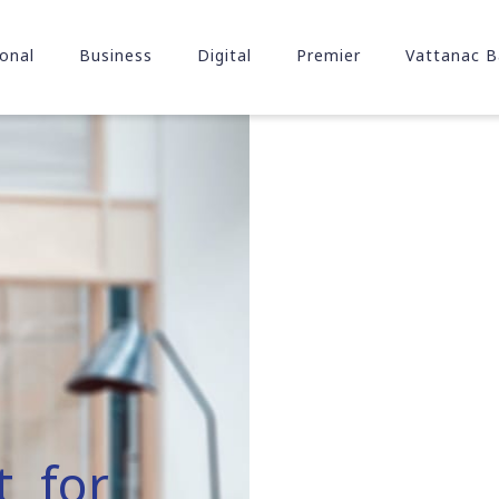
onal
Business
Digital
Premier
Vattanac B
t for