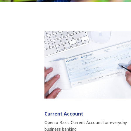
Current Account
Open a Basic Current Account for everyday
business banking.