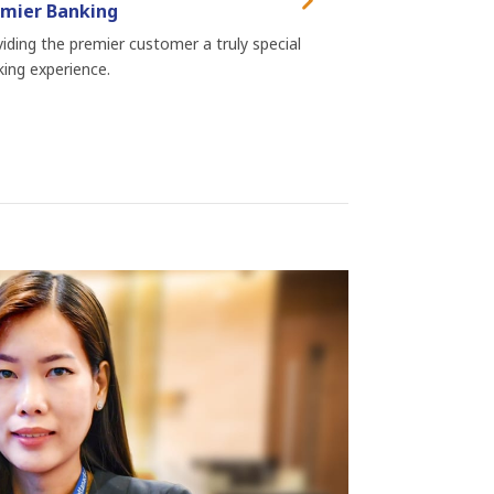
mier Banking
iding the premier customer a truly special
ing experience.