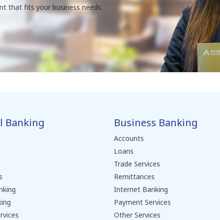
nt that fits your business needs.
l Banking
Business Banking
Accounts
Loans
Trade Services
s
Remittances
nking
Internet Banking
king
Payment Services
rvices
Other Services