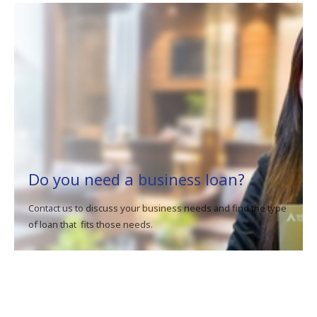
Do you need a business loan?
Contact us to discuss your business needs and find the type
of loan that fits those needs.