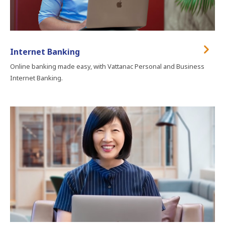
Internet Banking
Online banking made easy, with Vattanac Personal and Business
Internet Banking.