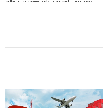
For the fund requirements of small and medium enterprises