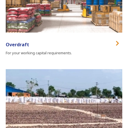
Overdraft
For your working capital requirements.