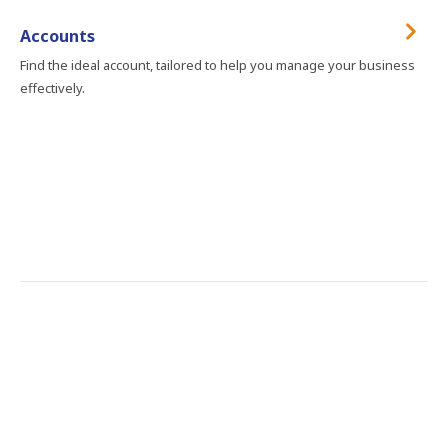
Accounts
Find the ideal account, tailored to help you manage your business
effectively.