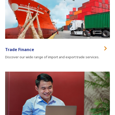
Trade Finance
Discover our wide range of import and export trade services.