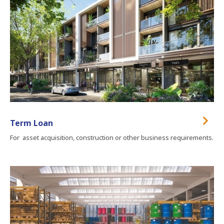
Term Loan
For asset acquisition, construction or other business requirements.