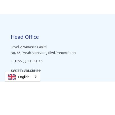
Head Office
Level 2, Vattanac Capital
No. 66, Preah Monivong Blvd.Phnom Penh
T +855 (0) 23 963 999
SWIFT: VBLCKHPP
English
Personal Banking
Cards
Deposits