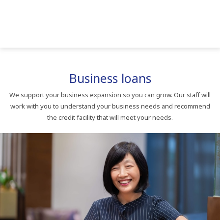
Business loans
We support your business expansion so you can grow. Our staff will
work with you to understand your business needs and recommend
the credit facility that will meet your needs.