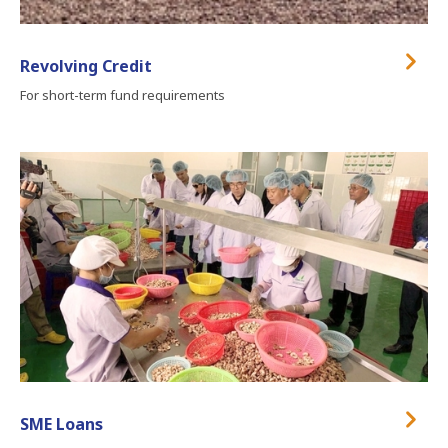
Revolving Credit
For short-term fund requirements
SME Loans