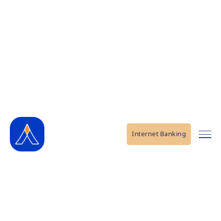
Internet Banking